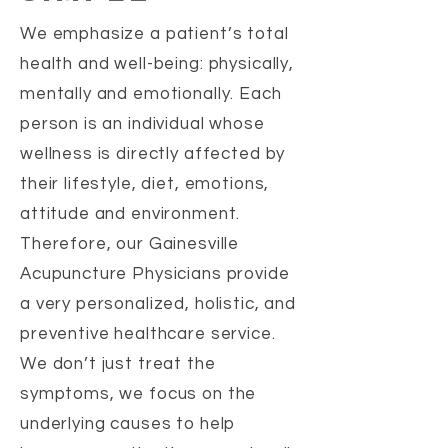
We emphasize a patient’s total
health and well-being: physically,
mentally and emotionally. Each
person is an individual whose
wellness is directly affected by
their lifestyle, diet, emotions,
attitude and environment.
Therefore, our Gainesville
Acupuncture Physicians provide
a very personalized, holistic, and
preventive healthcare service.
We don’t just treat the
symptoms, we focus on the
underlying causes to help