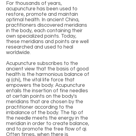
For thousands of years,
acupuncture has been used to
restore, promote and maintain
optimal health. In ancient China,
practitioners discovered meridians
in the body, each containing their
own specialized points. Today,
these meridians and points are well
researched and used to heal
worldwide.
Acupuncture subscribes to the
ancient view that the basis of good
health is the harmonious balance of
qi (chi), the vital life force that
empowers the body. Acupuncture
entails the insertion of fine needles
at certain points on the body's
meridians that are chosen by the
practitioner according to the
imbalance of the body. The tip of
the needle meets the energy in the
meridian in order to create balance,
and to promote the free flow of qi.
Often times, when there is