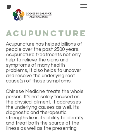
acupuncture
Acupuncture has helped billions of
people over the past 2500 years.
Acupuncture treatments not only
help to relieve the signs and
symptoms of many health
problems, it also helps to uncover
and resolve the underlying root
cause(s) of those symptoms.
Chinese Medicine treats the whole
person. It's not solely focused on
the physical ailment, it addresses
the underlying causes as well. Its
diagnostic and therapeutic
strengths lie in its ability to identify
and treat both the source of the
illness as well as the presenting