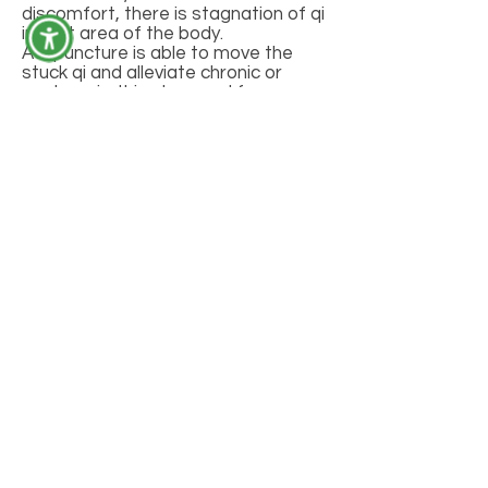
discomfort, there is stagnation of qi
in that area of the body.
Acupuncture is able to move the
stuck qi and alleviate chronic or
acute pain. It is also used for many
other health concerns such as
anxiety, fertility issues, mental and
emotional disorders, cardiovascular
disease, asthma, allergies, and
digestive issues just to name a few.
CONTACT
352.234.6366
BodiesAcu@BodiesAcu.com
2234 NW 40th Terrace,
GAINESVILLE, FL 32605
MM 41446
GET CONNECTED
FAQ
INSTAGRAM
FACEBOOK
TWITTER