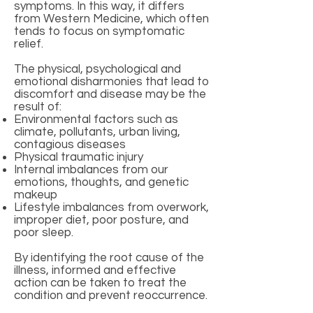
symptoms. In this way, it differs
from Western Medicine, which often
tends to focus on symptomatic
relief.
The physical, psychological and
emotional disharmonies that lead to
discomfort and disease may be the
result of:
Environmental factors such as
climate, pollutants, urban living,
contagious diseases
Physical traumatic injury
Internal imbalances from our
emotions, thoughts, and genetic
makeup
Lifestyle imbalances from overwork,
improper diet, poor posture, and
poor sleep.
By identifying the root cause of the
illness, informed and effective
action can be taken to treat the
condition and prevent reoccurrence.