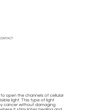
CONTACT
to open the channels of cellular
ble light. This type of light
roy cancer without damaging
 where it stimulates healing and