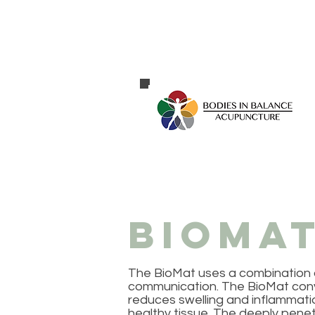
BioMat
The BioMat uses a combination of
communication. The BioMat converts
reduces swelling and inflammat
healthy tissue. The deeply penet