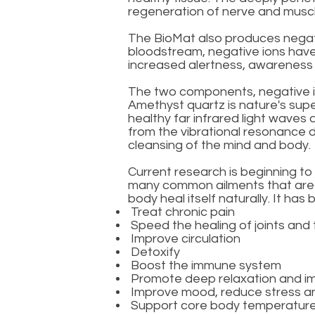
regeneration of nerve and muscl
The BioMat also produces negativ
bloodstream, negative ions have a
increased alertness, awarenes
The two components, negative io
Amethyst quartz is nature's super
healthy far infrared light waves
from the vibrational resonance d
cleansing of the mind and body.
Current research is beginning t
many common ailments that are of
body heal itself naturally. It has
Treat chronic pain
Speed the healing of joints and 
Improve circulation
Detoxify
Boost the immune system
Promote deep relaxation and i
Improve mood, reduce stress a
Support core body temperatur