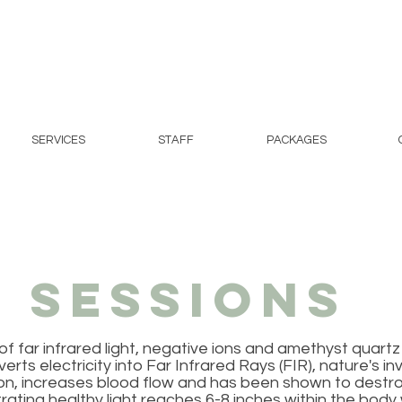
SERVICES
STAFF
PACKAGES
 Sessions
 far infrared light, negative ions and amethyst quartz 
 electricity into Far Infrared Rays (FIR), nature's invisi
ion, increases blood flow and has been shown to dest
rating healthy light reaches 6-8 inches within the body