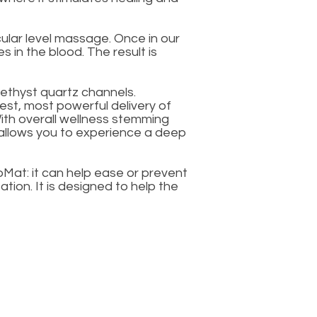
ular level massage. Once in our
 in the blood. The result is
ethyst quartz channels.
iest, most powerful delivery of
With overall wellness stemming
t allows you to experience a deep
Mat: it can help ease or prevent
ion. It is designed to help the