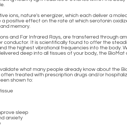
e.
e ions, nature's energizer, which each deliver a molec
 positive effect on the rate at which serotonin oxidizes
s and memory.
ns and Far Infrared Rays, are transferred through am
 conductor. It is scientifically found to offer the stead
 and the highest vibrational frequencies into the body. 
elivered deep into all tissues of your body, the BioMa
o validate what many people already know about the Bio
ten treated with prescription drugs and/or hospitalizat
 been shown to:
tissue
mprove sleep
nd anxiety
e